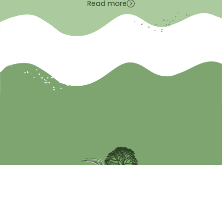
Read more