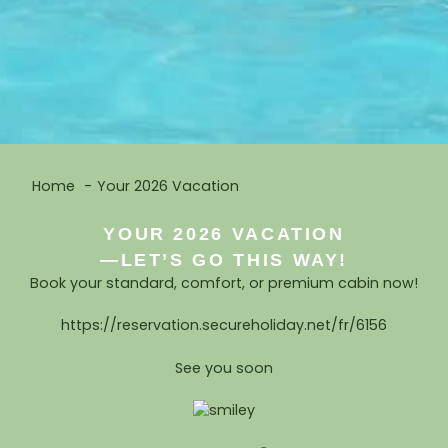
Home
Your 2026 Vacation
YOUR 2026 VACATION
—LET’S GO THIS WAY!
Book your standard, comfort, or premium cabin now!
https://reservation.secureholiday.net/fr/6156
See you soon