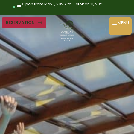
Skip
Open from May 1, 2026, to October 31, 2026
to
content
RESERVATION
MENU