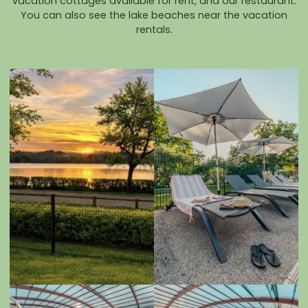
vacation cottages available for rent, and our restaurant.
You can also see the lake beaches near the vacation
rentals.