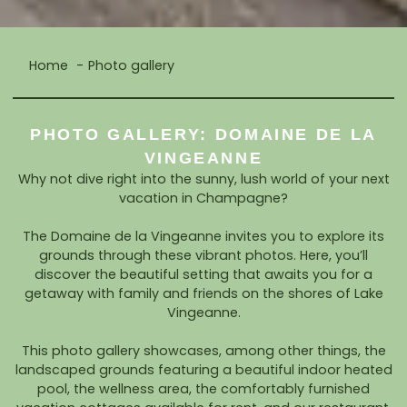
Home
Photo gallery
PHOTO GALLERY: DOMAINE DE LA
VINGEANNE
Why not dive right into the sunny, lush world of your next
vacation in Champagne?
The Domaine de la Vingeanne invites you to explore its
grounds through these vibrant photos. Here, you’ll
discover the beautiful setting that awaits you for a
getaway with family and friends on the shores of Lake
Vingeanne.
This photo gallery showcases, among other things, the
landscaped grounds featuring a beautiful indoor heated
pool, the wellness area, the comfortably furnished