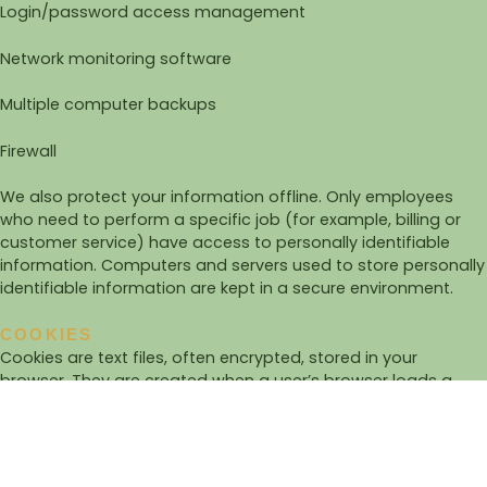
Login/password access management
Network monitoring software
Multiple computer backups
Firewall
We also protect your information offline. Only employees
who need to perform a specific job (for example, billing or
customer service) have access to personally identifiable
information. Computers and servers used to store personally
identifiable information are kept in a secure environment.
COOKIES
Cookies are text files, often encrypted, stored in your
browser. They are created when a user’s browser loads a
given website: the site sends information to the browser,
which then creates a text file. Each time the user returns to
the same site, the browser retrieves this file and sends it to
the website’s server.