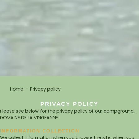
Home
Privacy policy
PRIVACY POLICY
Please see below for the privacy policy of our campground,
DOMAINE DE LA VINGEANNE
INFORMATION COLLECTION
We collect information when you browse the site, when you