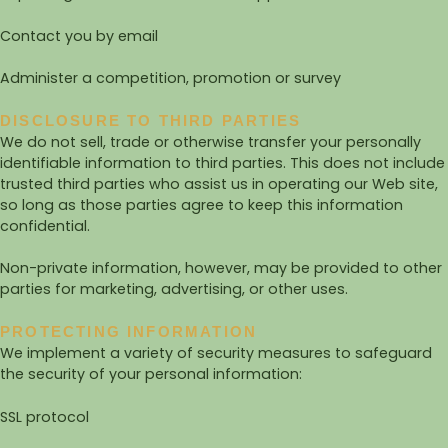
Contact you by email
Administer a competition, promotion or survey
DISCLOSURE TO THIRD PARTIES
We do not sell, trade or otherwise transfer your personally
identifiable information to third parties. This does not include
trusted third parties who assist us in operating our Web site,
so long as those parties agree to keep this information
confidential.
Non-private information, however, may be provided to other
parties for marketing, advertising, or other uses.
PROTECTING INFORMATION
We implement a variety of security measures to safeguard
the security of your personal information:
SSL protocol