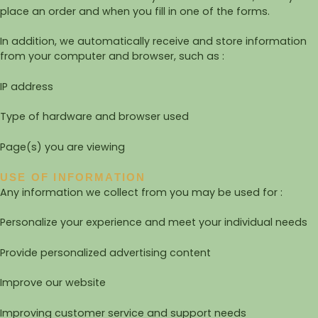
place an order and when you fill in one of the forms.
In addition, we automatically receive and store information
from your computer and browser, such as :
IP address
Type of hardware and browser used
Page(s) you are viewing
USE OF INFORMATION
Any information we collect from you may be used for :
Personalize your experience and meet your individual needs
Provide personalized advertising content
Improve our website
Improving customer service and support needs