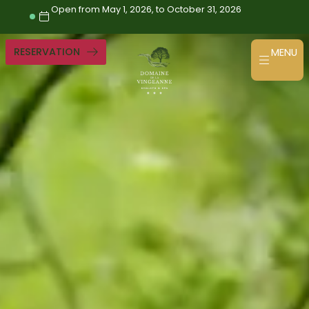
Skip
Open from May 1, 2026, to October 31, 2026
to
content
RESERVATION
MENU